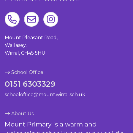
Mount Pleasant Road,
Wallasey,
Wirral, CH45 5HU
School Office
0151 6303329
schooloffice@mount.wirral.sch.uk
About Us
Mount Primary is a warm and