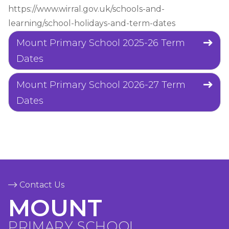
https://www.wirral.gov.uk/schools-and-
learning/school-holidays-and-term-dates
Mount Primary School 2025-26 Term
Dates
Mount Primary School 2026-27 Term
Dates
Contact Us
MOUNT
PRIMARY SCHOOL