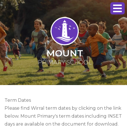
MOUNT
PRIMARY SCHOOL
Term Dates
Please find Wirral term dates by clicking on the link
below. Mount Primary's term dates including INSET
days are available on the document for download.